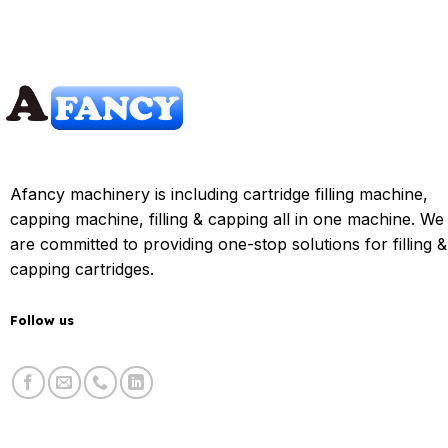
Afancy machinery is including cartridge filling machine,
capping machine, filling & capping all in one machine. We
are committed to providing one-stop solutions for filling &
capping cartridges.
Follow us