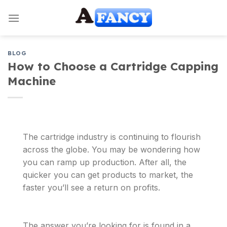
Skip
to
content
BLOG
How to Choose a Cartridge Capping
Machine
The cartridge industry is continuing to flourish
across the globe. You may be wondering how
you can ramp up production. After all, the
quicker you can get products to market, the
faster you’ll see a return on profits.
The answer you’re looking for is found in a