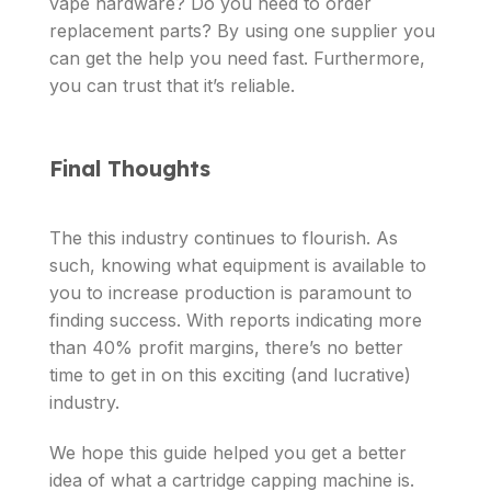
vape hardware? Do you need to order
replacement parts? By using one supplier you
can get the help you need fast. Furthermore,
you can trust that it’s reliable.
Final Thoughts
The this industry continues to flourish. As
such, knowing what equipment is available to
you to increase production is paramount to
finding success. With reports indicating more
than 40% profit margins, there’s no better
time to get in on this exciting (and lucrative)
industry.
We hope this guide helped you get a better
idea of what a cartridge capping machine is.