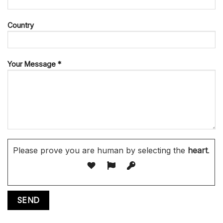
Country
Your Message *
Please prove you are human by selecting the
heart
.