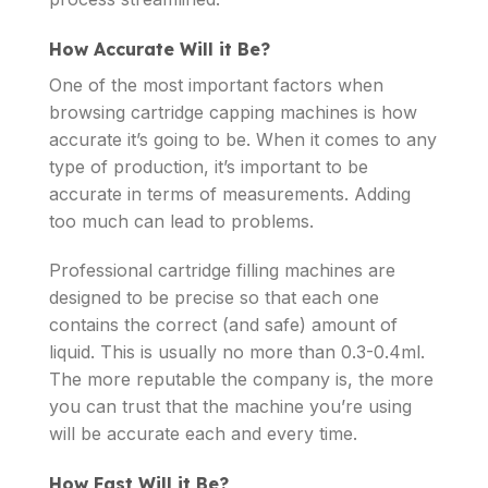
How Accurate Will it Be?
One of the most important factors when
browsing cartridge capping machines is how
accurate it’s going to be. When it comes to any
type of production, it’s important to be
accurate in terms of measurements. Adding
too much can lead to problems.
Professional cartridge filling machines are
designed to be precise so that each one
contains the correct (and safe) amount of
liquid. This is usually no more than 0.3-0.4ml.
The more reputable the company is, the more
you can trust that the machine you’re using
will be accurate each and every time.
How Fast Will it Be?