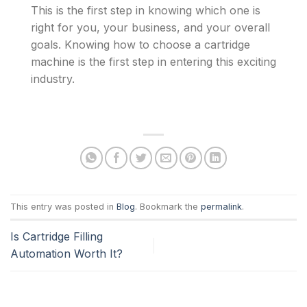
This is the first step in knowing which one is
right for you, your business, and your overall
goals. Knowing how to choose a cartridge
machine is the first step in entering this exciting
industry.
This entry was posted in
Blog
. Bookmark the
permalink
.
Is Cartridge Filling
Automation Worth It?