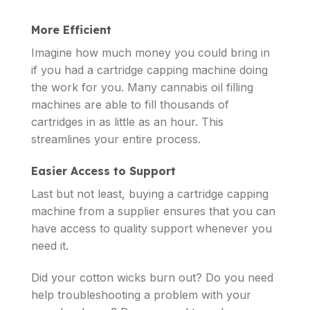
More Efficient
Imagine how much money you could bring in
if you had a cartridge capping machine doing
the work for you. Many cannabis oil filling
machines are able to fill thousands of
cartridges in as little as an hour. This
streamlines your entire process.
Easier Access to Support
Last but not least, buying a cartridge capping
machine from a supplier ensures that you can
have access to quality support whenever you
need it.
Did your cotton wicks burn out? Do you need
help troubleshooting a problem with your