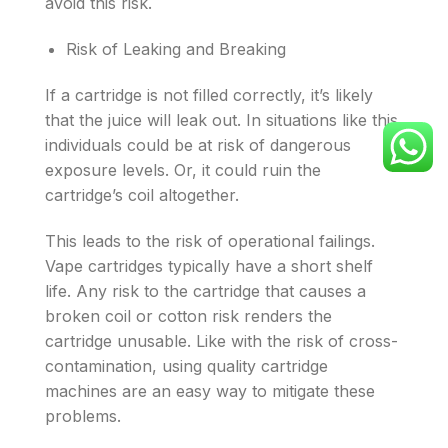
avoid this risk.
Risk of Leaking and Breaking
If a cartridge is not filled correctly, it’s likely
that the juice will leak out. In situations like this,
individuals could be at risk of dangerous
exposure levels. Or, it could ruin the
cartridge’s coil altogether.
This leads to the risk of operational failings.
Vape cartridges typically have a short shelf
life. Any risk to the cartridge that causes a
broken coil or cotton risk renders the
cartridge unusable. Like with the risk of cross-
contamination, using quality cartridge
machines are an easy way to mitigate these
problems.