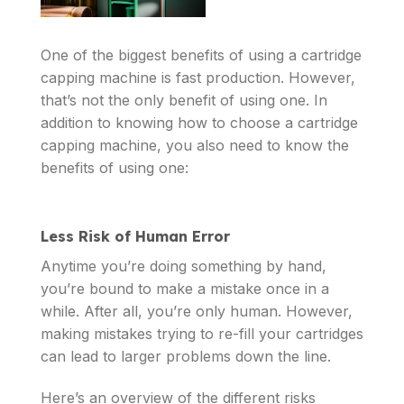
One of the biggest benefits of using a cartridge
capping machine is fast production. However,
that’s not the only benefit of using one. In
addition to knowing how to choose a cartridge
capping machine, you also need to know the
benefits of using one:
Less Risk of Human Error
Anytime you’re doing something by hand,
you’re bound to make a mistake once in a
while. After all, you’re only human. However,
making mistakes trying to re-fill your cartridges
can lead to larger problems down the line.
Here’s an overview of the different risks