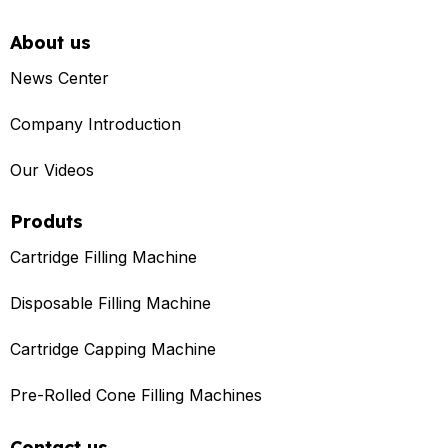
About us
News Center
Company Introduction
Our Videos
Produts
Cartridge Filling Machine
Disposable Filling Machine
Cartridge Capping Machine
Pre-Rolled Cone Filling Machines
Contact us