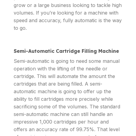
grow or a large business looking to tackle high
volumes. If you’re looking for a machine with
speed and accuracy, fully automatic is the way
to go.
Semi-Automatic Cartridge Filling Machine
Semi-automatic is going to need some manual
operation with the lifting of the needle or
cartridge. This will automate the amount the
cartridges that are being filled. A semi-
automatic machine is going to offer up the
ability to fill cartridges more precisely while
sacrificing some of the volumes. The standard
semi-automatic machine can still handle an
impressive 1,000 cartridges per hour and
offers an accuracy rate of 99.75%. That level