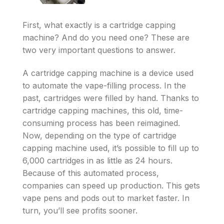
First, what exactly is a cartridge capping
machine? And do you need one? These are
two very important questions to answer.
A cartridge capping machine is a device used
to automate the vape-filling process. In the
past, cartridges were filled by hand. Thanks to
cartridge capping machines, this old, time-
consuming process has been reimagined.
Now, depending on the type of cartridge
capping machine used, it’s possible to fill up to
6,000 cartridges in as little as 24 hours.
Because of this automated process,
companies can speed up production. This gets
vape pens and pods out to market faster. In
turn, you’ll see profits sooner.