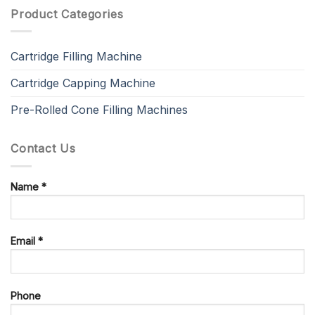
Product Categories
Cartridge Filling Machine
Cartridge Capping Machine
Pre-Rolled Cone Filling Machines
Contact Us
Name *
Email *
Phone