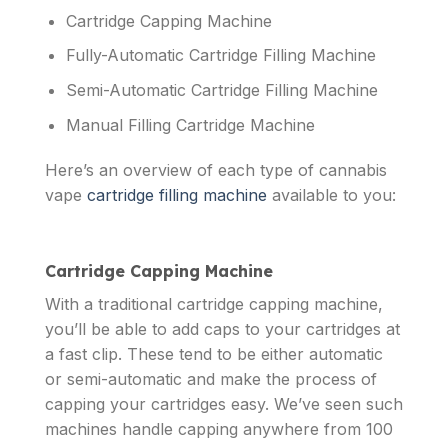
Cartridge Capping Machine
Fully-Automatic Cartridge Filling Machine
Semi-Automatic Cartridge Filling Machine
Manual Filling Cartridge Machine
Here’s an overview of each type of cannabis
vape
cartridge filling machine
available to you:
Cartridge Capping Machine
With a traditional cartridge capping machine,
you’ll be able to add caps to your cartridges at
a fast clip. These tend to be either automatic
or semi-automatic and make the process of
capping your cartridges easy. We’ve seen such
machines handle capping anywhere from 100