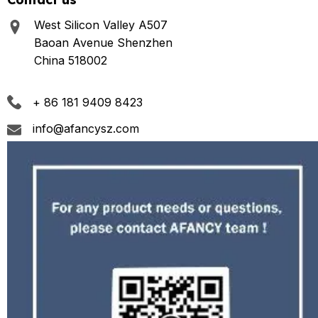
West Silicon Valley A507
Baoan Avenue Shenzhen
China 518002
+ 86 181 9409 8423
info@afancysz.com