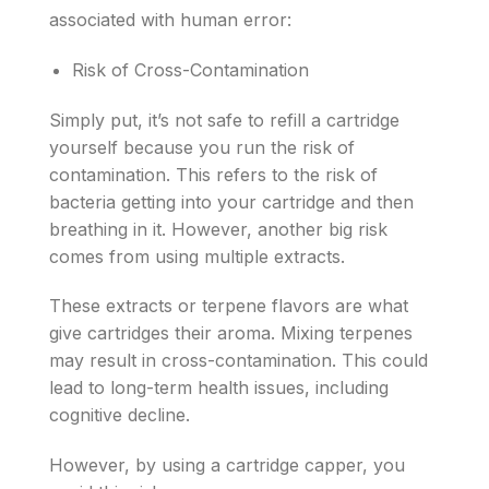
associated with human error:
Risk of Cross-Contamination
Simply put, it’s not safe to refill a cartridge
yourself because you run the risk of
contamination. This refers to the risk of
bacteria getting into your cartridge and then
breathing in it. However, another big risk
comes from using multiple extracts.
These extracts or terpene flavors are what
give cartridges their aroma. Mixing terpenes
may result in cross-contamination. This could
lead to long-term health issues, including
cognitive decline.
However, by using a cartridge capper, you