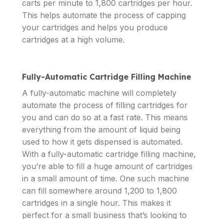
carts per minute to 1,800 cartridges per hour.
This helps automate the process of capping
your cartridges and helps you produce
cartridges at a high volume.
Fully-Automatic Cartridge Filling Machine
A fully-automatic machine will completely
automate the process of filling cartridges for
you and can do so at a fast rate. This means
everything from the amount of liquid being
used to how it gets dispensed is automated.
With a fully-automatic cartridge filling machine,
you’re able to fill a huge amount of cartridges
in a small amount of time. One such machine
can fill somewhere around 1,200 to 1,800
cartridges in a single hour. This makes it
perfect for a small business that’s looking to