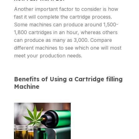
Another important factor to consider is how
fast it will complete the cartridge process.
Some machines can produce around 1,500-
1,800 cartridges in an hour, whereas others
can produce as many as 3,000. Compare
different machines to see which one will most
meet your production needs.
Benefits of Using a Cartridge filling
Machine