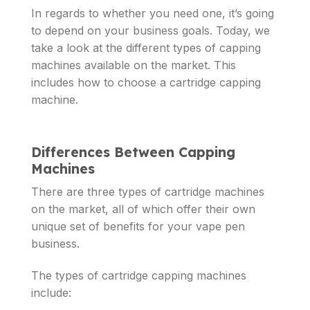
In regards to whether you need one, it’s going
to depend on your business goals. Today, we
take a look at the different types of capping
machines available on the market. This
includes how to choose a cartridge capping
machine.
Differences Between Capping
Machines
There are three types of cartridge machines
on the market, all of which offer their own
unique set of benefits for your vape pen
business.
The types of cartridge capping machines
include: