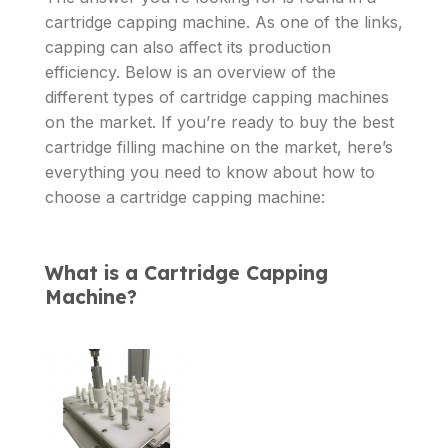
cartridge capping machine. As one of the links,
capping can also affect its production
efficiency. Below is an overview of the
different types of cartridge capping machines
on the market. If you’re ready to buy the best
cartridge filling machine on the market, here’s
everything you need to know about how to
choose a cartridge capping machine:
What is a Cartridge Capping
Machine?