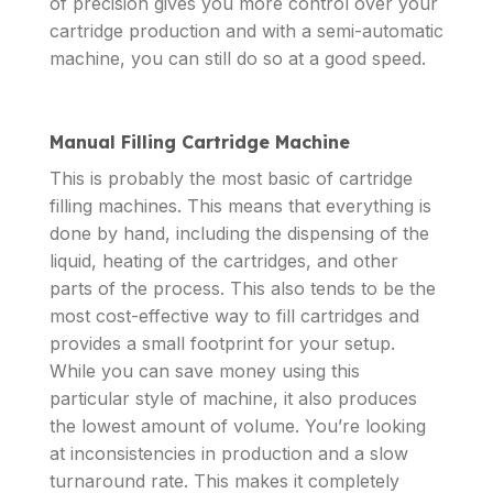
of precision gives you more control over your
cartridge production and with a semi-automatic
machine, you can still do so at a good speed.
Manual Filling Cartridge Machine
This is probably the most basic of cartridge
filling machines. This means that everything is
done by hand, including the dispensing of the
liquid, heating of the cartridges, and other
parts of the process. This also tends to be the
most cost-effective way to fill cartridges and
provides a small footprint for your setup.
While you can save money using this
particular style of machine, it also produces
the lowest amount of volume. You’re looking
at inconsistencies in production and a slow
turnaround rate. This makes it completely