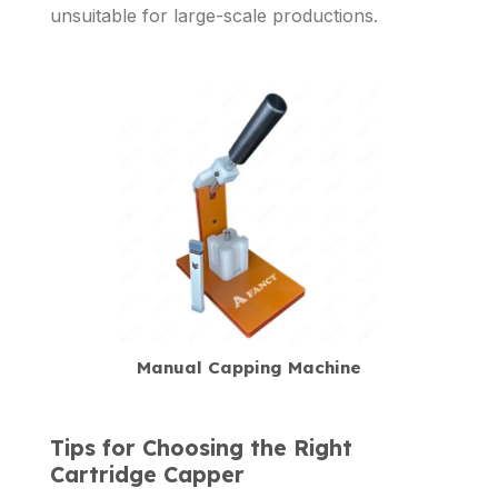
unsuitable for large-scale productions.
Manual Capping Machine
Tips for Choosing the Right
Cartridge Capper