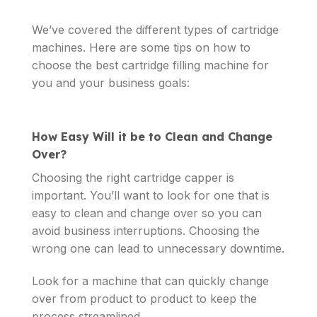
We’ve covered the different types of cartridge
machines. Here are some tips on how to
choose the best cartridge filling machine for
you and your business goals:
How Easy Will it be to Clean and Change
Over?
Choosing the right cartridge capper is
important. You’ll want to look for one that is
easy to clean and change over so you can
avoid business interruptions. Choosing the
wrong one can lead to unnecessary downtime.
Look for a machine that can quickly change
over from product to product to keep the
process streamlined.