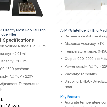
r Directly Most Popular High
AFM-18 Intelligent Filling Mac
ridge Filler
Dispensable Volume Rang
l Specifications
Dispense Accuracy: ±1%
tion Volume Range: 0.2–5.0 ml
Temperature range: 0-15
ccuracy: ≤ 0.01 ml
Output: 900-2200 pcs/ho
Capacity: 1200 ml
Power supply: AC 110 - 2
800–1500 pcs/hour
Warranty: 12 months
pply: AC 110V / 220V
Shipping: DHL/UPS/FedEx, 
Adjustment Temperature:
door.
°F
Key Feature:
ts
Accurate temperature con
thin 48 hours