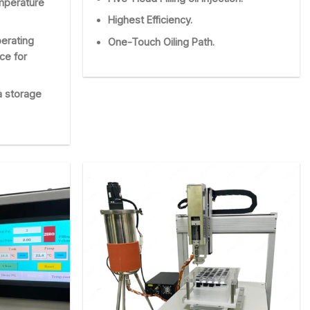
emperature
Highest Efficiency.
erating
One-Touch Oiling Path.
nce for
a storage