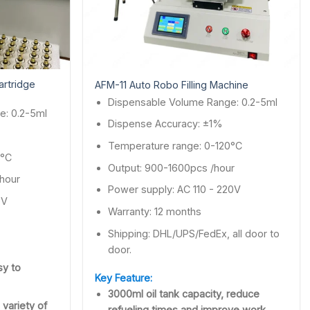
artridge
AFM-11 Auto Robo Filling Machine
Dispensable Volume Range: 0.2-5ml
e: 0.2-5ml
Dispense Accuracy: ±1%
Temperature range: 0-120°C
0°C
Output: 900-1600pcs /hour
 hour
Power supply: AC 110 - 220V
0V
Warranty: 12 months
Shipping: DHL/UPS/FedEx, all door to
door.
sy to
Key Feature:
3000ml oil tank capacity, reduce
 variety of
refueling times and improve work