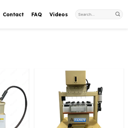
Search
Contact
FAQ
Videos
for: