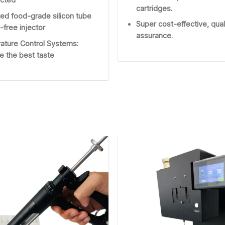
cartridges.
ed food-grade silicon tube
Super cost-effective, qual
-free injector
assurance.
ature Control Systems:
e the best taste