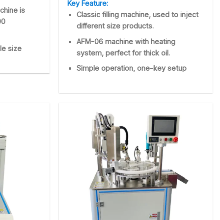
Key Feature:
chine is
Classic filling machine, used to inject
00
different size products.
AFM-06 machine with heating
le size
system, perfect for thick oil.
Simple operation, one-key setup