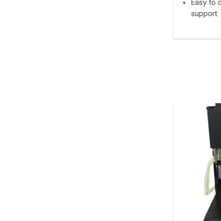
Easy to o
support