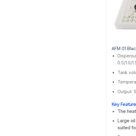
AFM 01 Black
Dispensa
0.5/1.0/1
Tank vol
Temperat
Output: 
Key Feature
The heat
Large oil
suited for