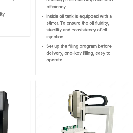
efficiency
ity
Inside oil tank is equipped with a
stirrer. To ensure the oil fluidity,
stability and consistency of oil
injection
Set up the filling program before
delivery, one-key filling, easy to
operate.