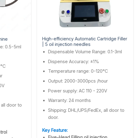
High-efficiency Automatic Cartridge Filler
hine
| 5 oil injection needles
e: 0.5-5ml
Dispensable Volume Range: 0.1-3ml
Dispense Accuracy: ±1%
0°C
Temperature range: 0-120°C
ur
Output: 2000-3000pcs /hour
20V
Power supply: AC 110 - 220V
Warranty: 24 months
all door to
Shipping: DHL/UPS/FedEx, all door to
door.
Key Feature:
trol
Five-Head Filling oil injection.