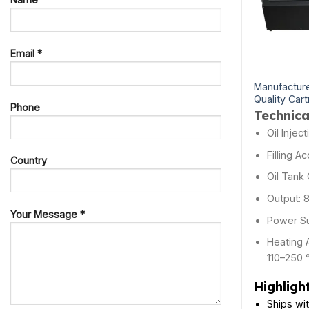
Email *
Manufacture
Quality Cart
Phone
Technica
Oil Injec
Filling A
Country
Oil Tank 
Output: 
Your Message *
Power Su
Heating 
110–250 
Highligh
Ships wi