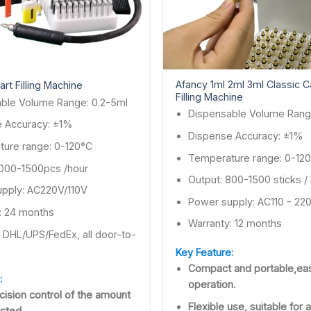
Afancy 1ml 2ml 3ml Classic C
t Filling Machine
Filling Machine
ble Volume Range: 0.2-5ml
Dispensable Volume Rang
 Accuracy: ±1%
Dispense Accuracy: ±1%
ure range: 0-120°C
Temperature range: 0-12
1000-1500pcs /hour
Output: 800-1500 sticks /
pply: AC220V/110V
Power supply: AC110 - 22
: 24 months
Warranty: 12 months
: DHL/UPS/FedEx, all door-to-
Key Feature:
Compact and portable,ea
:
operation.
cision control of the amount
Flexible use, suitable for a
jected