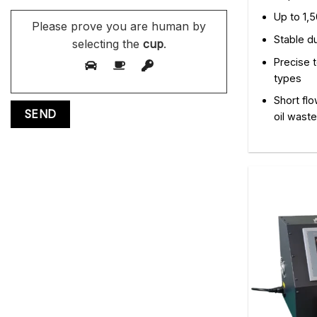
Up to 1,5
Please prove you are human by
Stable d
selecting the
cup
.
Precise t
types
Short flo
oil waste