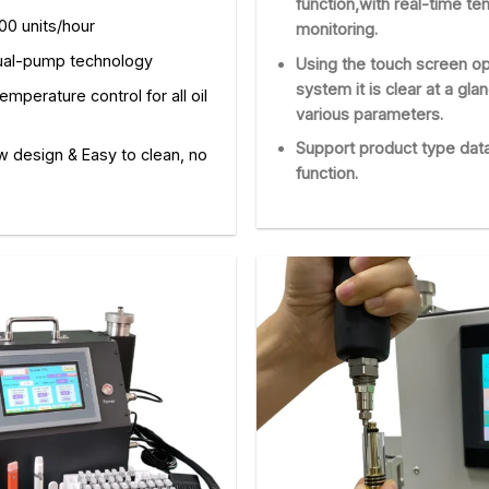
function,with real-time t
00 units/hour
monitoring.
ual-pump technology
Using the touch screen op
system it is clear at a gla
emperature control for all oil
various parameters.
Support product type dat
w design & Easy to clean, no
function.