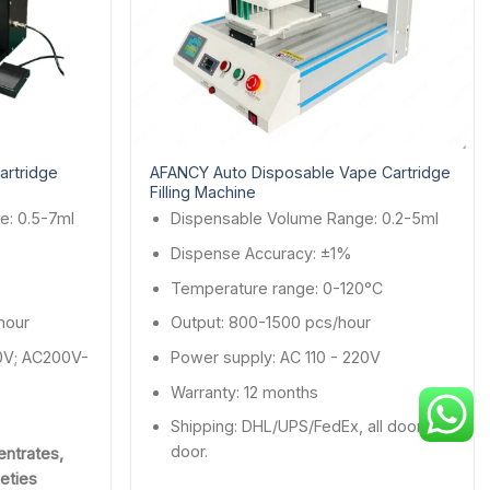
artridge
AFANCY Auto Disposable Vape Cartridge
Filling Machine
e: 0.5-7ml
Dispensable Volume Range: 0.2-5ml
Dispense Accuracy: ±1%
Temperature range: 0-120°C
hour
Output: 800-1500 pcs/hour
0V; AC200V-
Power supply: AC 110 - 220V
Warranty: 12 months
Shipping: DHL/UPS/FedEx, all door to
door.
entrates,
ieties