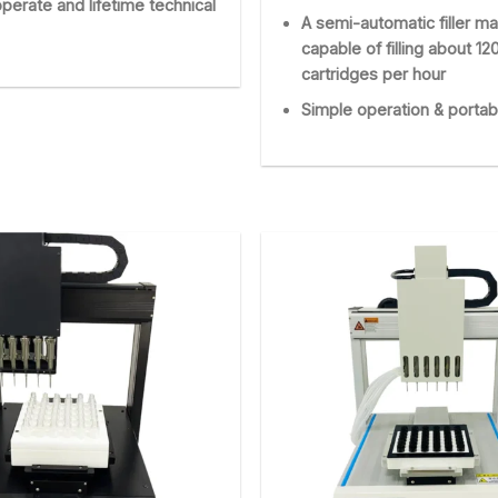
perate and lifetime technical
A semi-automatic filler ma
capable of filling about 12
cartridges per hour
Simple operation & portab