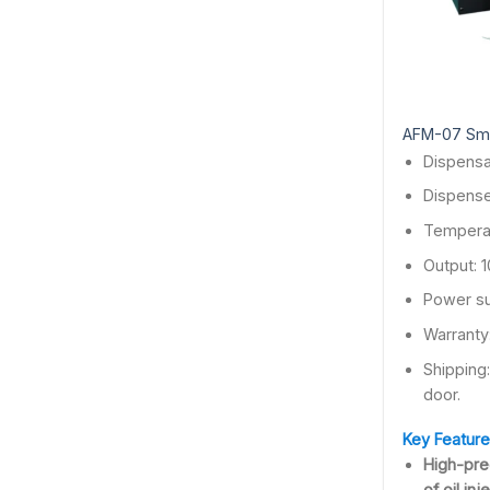
AFM-07 Smar
Dispensa
Dispense
Temperat
Output: 
Power su
Warranty
Shipping
door.
Key Feature
High-pre
of oil in