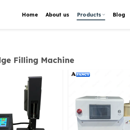
Home
About us
Products
Blog
dge Filling Machine