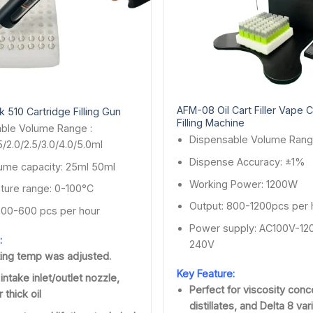
AFM-08 Oil Cart Filler Vape C
 510 Cartridge Filling Gun
Filling Machine
ble Volume Range :
Dispensable Volume Rang
.5/2.0/2.5/3.0/4.0/5.0ml
Dispense Accuracy: ±1%
ume capacity: 25ml 50ml
Working Power: 1200W
ure range: 0-100°C
Output: 800-1200pcs per 
500-600 pcs per hour
Power supply: AC100V-12
:
240V
ing temp was adjusted.
Key Feature:
 intake inlet/outlet nozzle,
Perfect for viscosity conc
 thick oil
distillates, and Delta 8 var