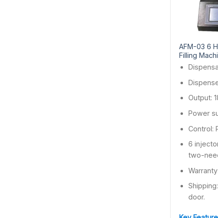
AFM-03 6 H
Filling Mach
Dispensa
Dispense
Output: 
Power s
Control:
6 injecto
two-nee
Warranty
Shipping
door.
Key Feature