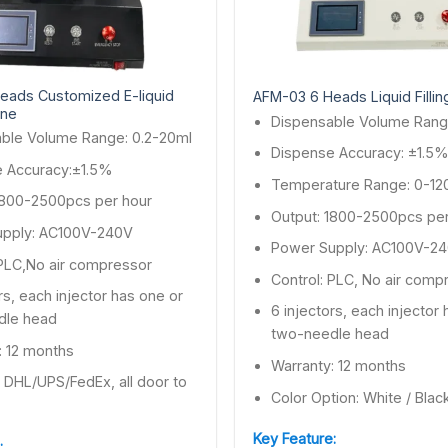
eads Customized E-liquid
AFM-03 6 Heads Liquid Filli
ine
Dispensable Volume Rang
ble Volume Range: 0.2-20ml
Dispense Accuracy: ±1.5
 Accuracy:±1.5%
Temperature Range: 0-12
1800-2500pcs per hour
Output: 1800-2500pcs per
upply: AC100V-240V
Power Supply: AC100V-2
 PLC,No air compressor
Control: PLC, No air comp
rs, each injector has one or
6 injectors, each injector
dle head
two-needle head
: 12 months
Warranty: 12 months
: DHL/UPS/FedEx, all door to
Color Option: White / Blac
Key Feature:
: