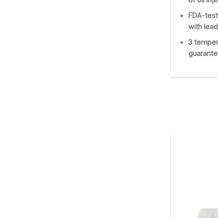
FDA-test
with lead
3 temper
guarante