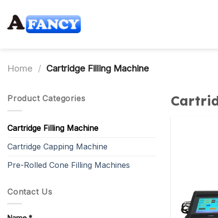
Skip
to
content
Home
/
Cartridge Filling Machine
Cartri
Product Categories
Cartridge Filling Machine
Cartridge Capping Machine
Pre-Rolled Cone Filling Machines
Contact Us
Name *