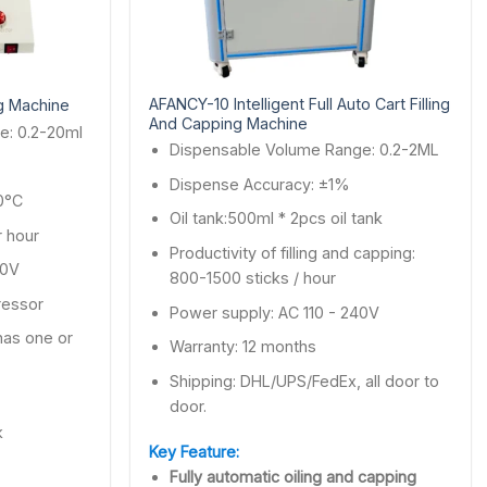
AFANCY-10 Intelligent Full Auto Cart Filling
ng Machine
And Capping Machine
e: 0.2-20ml
Dispensable Volume Range: 0.2-2ML
%
Dispense Accuracy: ±1%
0°C
Oil tank:500ml * 2pcs oil tank
 hour
Productivity of filling and capping:
40V
800-1500 sticks / hour
ressor
Power supply: AC 110 - 240V
 has one or
Warranty: 12 months
Shipping: DHL/UPS/FedEx, all door to
door.
k
Key Feature:
Fully automatic oiling and capping